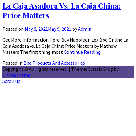
La Caja Asadora Vs. La Caja China:
Price Matters
Posted on
May 8, 2021
May 9, 2021
by
Admin
Get More Information Here: Buy Napoleon Lex Bbq Online La
Caja Asadora vs. La Caja China: Price Matters by Mathew
Masters The first thing most
Continue Reading
Posted In
Bbq Products And Accessories
Copyright © All rights reserved.
|
Theme: Classic Blog by
Unitedtheme
.
Scroll up