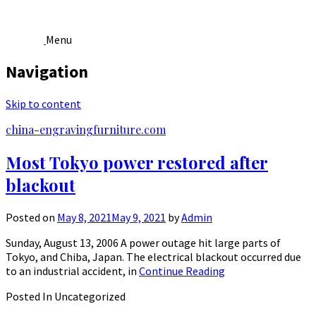
Menu
Navigation
Skip to content
china-engravingfurniture.com
Most Tokyo power restored after
blackout
Posted on
May 8, 2021
May 9, 2021
by
Admin
Sunday, August 13, 2006 A power outage hit large parts of
Tokyo, and Chiba, Japan. The electrical blackout occurred due
to an industrial accident, in
Continue Reading
Posted In Uncategorized