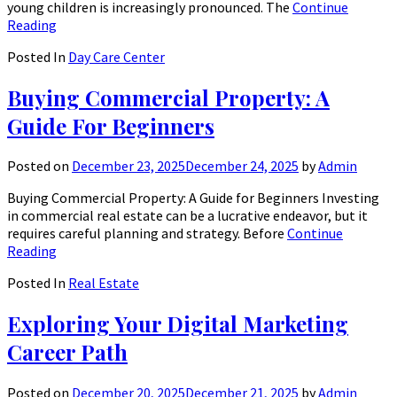
young children is increasingly pronounced. The
Continue
Reading
Posted In
Day Care Center
Buying Commercial Property: A
Guide For Beginners
Posted on
December 23, 2025
December 24, 2025
by
Admin
Buying Commercial Property: A Guide for Beginners Investing
in commercial real estate can be a lucrative endeavor, but it
requires careful planning and strategy. Before
Continue
Reading
Posted In
Real Estate
Exploring Your Digital Marketing
Career Path
Posted on
December 20, 2025
December 21, 2025
by
Admin