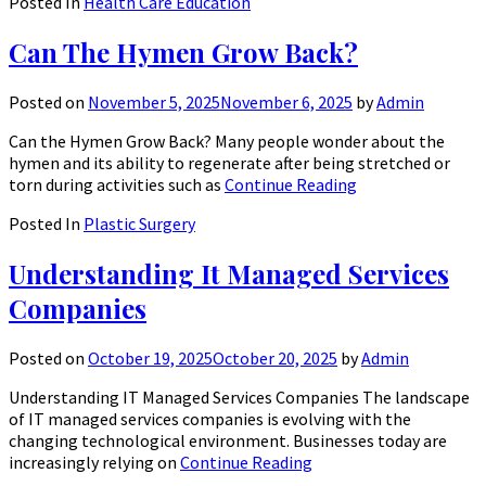
Posted In
Health Care Education
Can The Hymen Grow Back?
Posted on
November 5, 2025
November 6, 2025
by
Admin
Can the Hymen Grow Back? Many people wonder about the
hymen and its ability to regenerate after being stretched or
torn during activities such as
Continue Reading
Posted In
Plastic Surgery
Understanding It Managed Services
Companies
Posted on
October 19, 2025
October 20, 2025
by
Admin
Understanding IT Managed Services Companies The landscape
of IT managed services companies is evolving with the
changing technological environment. Businesses today are
increasingly relying on
Continue Reading