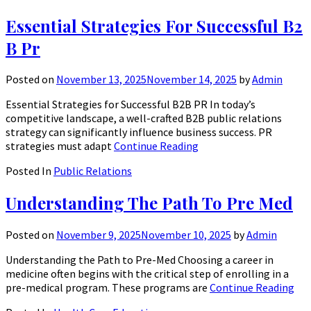
Essential Strategies For Successful B2
B Pr
Posted on
November 13, 2025
November 14, 2025
by
Admin
Essential Strategies for Successful B2B PR In today’s
competitive landscape, a well-crafted B2B public relations
strategy can significantly influence business success. PR
strategies must adapt
Continue Reading
Posted In
Public Relations
Understanding The Path To Pre Med
Posted on
November 9, 2025
November 10, 2025
by
Admin
Understanding the Path to Pre-Med Choosing a career in
medicine often begins with the critical step of enrolling in a
pre-medical program. These programs are
Continue Reading