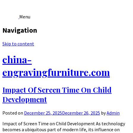
Menu
Navigation
Skip to content
china-
engravingfurniture.com
Impact Of Screen Time On Child
Development
Posted on
December 25, 2025
December 26, 2025
by
Admin
Impact of Screen Time on Child Development As technology
becomes a ubiquitous part of modern life, its influence on