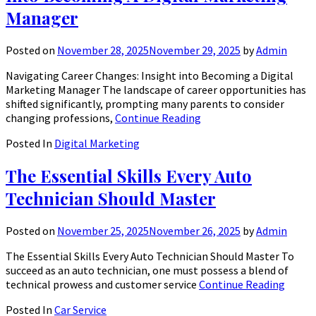
Manager
Posted on
November 28, 2025
November 29, 2025
by
Admin
Navigating Career Changes: Insight into Becoming a Digital
Marketing Manager The landscape of career opportunities has
shifted significantly, prompting many parents to consider
changing professions,
Continue Reading
Posted In
Digital Marketing
The Essential Skills Every Auto
Technician Should Master
Posted on
November 25, 2025
November 26, 2025
by
Admin
The Essential Skills Every Auto Technician Should Master To
succeed as an auto technician, one must possess a blend of
technical prowess and customer service
Continue Reading
Posted In
Car Service