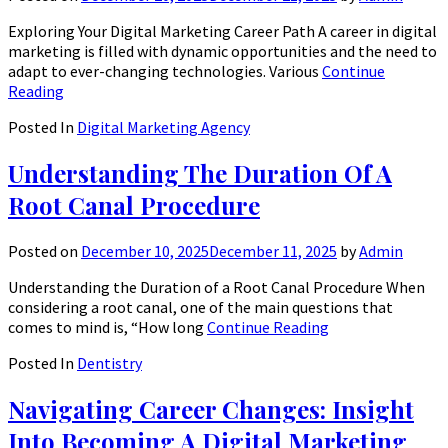
Exploring Your Digital Marketing Career Path A career in digital
marketing is filled with dynamic opportunities and the need to
adapt to ever-changing technologies. Various
Continue
Reading
Posted In
Digital Marketing Agency
Understanding The Duration Of A
Root Canal Procedure
Posted on
December 10, 2025
December 11, 2025
by
Admin
Understanding the Duration of a Root Canal Procedure When
considering a root canal, one of the main questions that
comes to mind is, “How long
Continue Reading
Posted In
Dentistry
Navigating Career Changes: Insight
Into Becoming A Digital Marketing